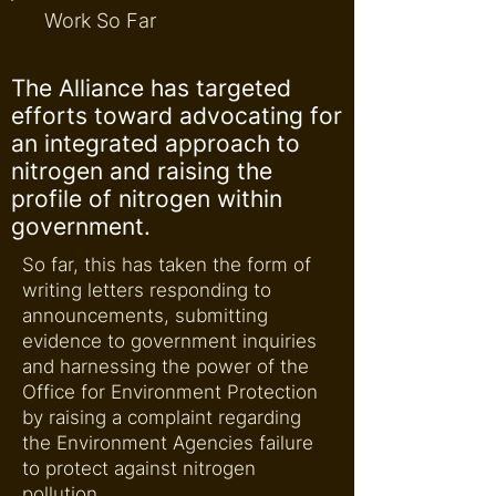
Work So Far
The Alliance has targeted
efforts toward advocating for
an integrated approach to
nitrogen and raising the
profile of nitrogen within
government.
So far, this has taken the form of
writing letters responding to
announcements, submitting
evidence to government inquiries
and harnessing the power of the
Office for Environment Protection
by raising a complaint regarding
the Environment Agencies failure
to protect against nitrogen
pollution.