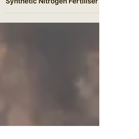
production: How can the UK
break our dependence on
Synthetic Nitrogen Fertiliser?