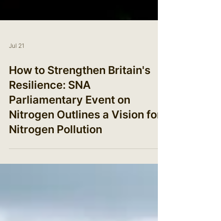
Jul 21
How to Strengthen Britain's
Resilience: SNA
Parliamentary Event on
Nitrogen Outlines a Vision for
Nitrogen Pollution