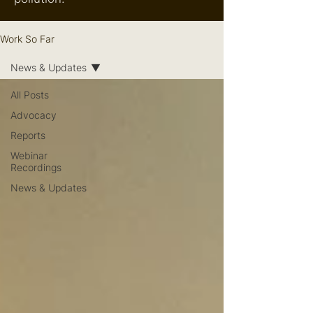
Work So Far
News & Updates
All Posts
Advocacy
Reports
Webinar
Recordings
News & Updates