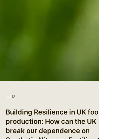
Jul 13
Building Resilience in UK food